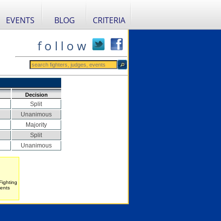
EVENTS
BLOG
CRITERIA
f o l l o w
Decision
Split
Unanimous
Majority
Split
Unanimous
Fighting
vents