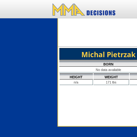
Michal Pietrzak
BORN
No data available
HEIGHT
WEIGHT
n/a
171 lbs