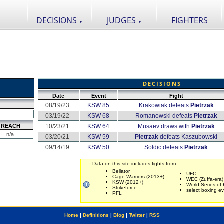
DECISIONS
JUDGES
FIGHTERS
▼
▼
DECISIONS
Date
Event
Fight
08/19/23
KSW 85
Krakowiak defeats
Pietrzak
03/19/22
KSW 68
Romanowski defeats
Pietrzak
REACH
10/23/21
KSW 64
Musaev draws with
Pietrzak
n/a
03/20/21
KSW 59
Pietrzak
defeats Kaszubowski
09/14/19
KSW 50
Soldic defeats
Pietrzak
Data on this site includes fights from:
Bellator
UFC
Cage Warriors (2013+)
WEC (Zuffa-era)
KSW (2012+)
World Series of 
Strikeforce
select boxing e
PFL
Home
|
Definitions
|
Blog
|
Twitter
|
RSS