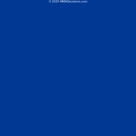
© 2020 MMADecisions.com