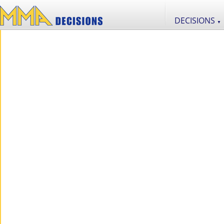
DECISIONS
▼