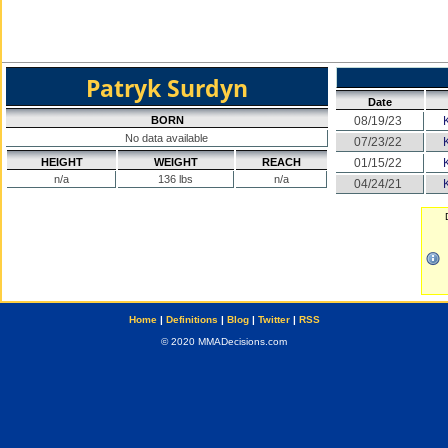
Patryk Surdyn
Date
BORN
08/19/23
No data available
07/23/22
HEIGHT
WEIGHT
REACH
01/15/22
n/a
136 lbs
n/a
04/24/21
Home
|
Definitions
|
Blog
|
Twitter
|
RSS
© 2020 MMADecisions.com