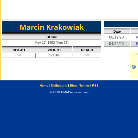
Marcin Krakowiak
Date
BORN
08/19/23
May 17, 1993 (Age 33)
04/22/23
HEIGHT
WEIGHT
REACH
n/a
171 lbs
n/a
Home
|
Definitions
|
Blog
|
Twitter
|
RSS
© 2020 MMADecisions.com