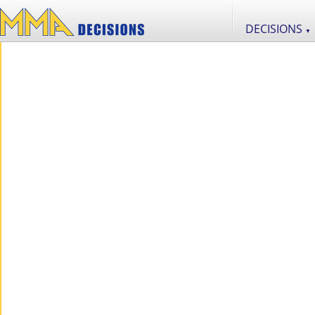
DECISIONS
▼