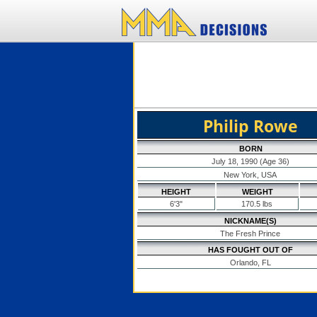
Philip Rowe
BORN
July 18, 1990 (Age 36)
New York, USA
HEIGHT
WEIGHT
6'3"
170.5 lbs
NICKNAME(S)
The Fresh Prince
HAS FOUGHT OUT OF
Orlando, FL