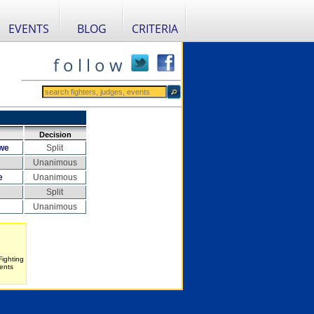
EVENTS
BLOG
CRITERIA
f o l l o w
Decision
we
Split
Unanimous
e
Unanimous
Split
Unanimous
Fighting
ents