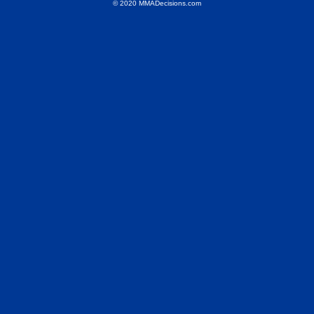
© 2020 MMADecisions.com