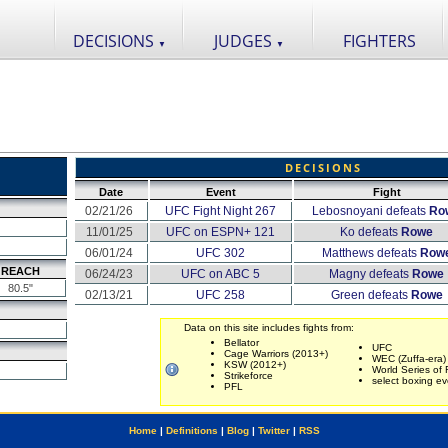
DECISIONS
JUDGES
FIGHTERS
▼
▼
DECISIONS
Date
Event
Fight
02/21/26
UFC Fight Night 267
Lebosnoyani defeats
Ro
11/01/25
UFC on ESPN+ 121
Ko defeats
Rowe
06/01/24
UFC 302
Matthews defeats
Row
REACH
06/24/23
UFC on ABC 5
Magny defeats
Rowe
80.5"
02/13/21
UFC 258
Green defeats
Rowe
Data on this site includes fights from:
Bellator
UFC
Cage Warriors (2013+)
WEC (Zuffa-era)
KSW (2012+)
World Series of 
Strikeforce
select boxing ev
PFL
Home
|
Definitions
|
Blog
|
Twitter
|
RSS