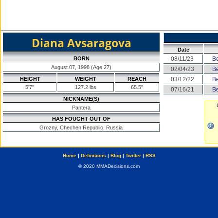
Diana Avsaragova
Date
BORN
08/11/23
Be
August 07, 1998 (Age 27)
02/04/23
Be
HEIGHT
WEIGHT
REACH
03/12/22
Be
5'7"
127.2 lbs
65.5"
07/16/21
Be
NICKNAME(S)
Pantera
HAS FOUGHT OUT OF
Grozny, Chechen Republic, Russia
Home
|
Definitions
|
Blog
|
Twitter
|
RSS
© 2020 MMADecisions.com