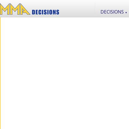
DECISIONS
▼