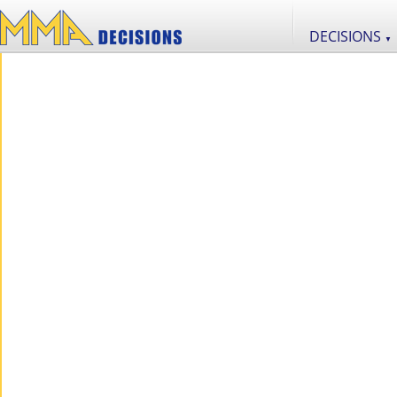
DECISIONS
▼