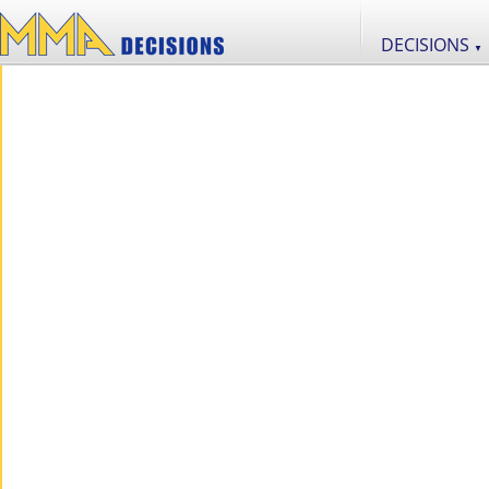
DECISIONS
▼