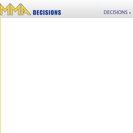
DECISIONS
▼