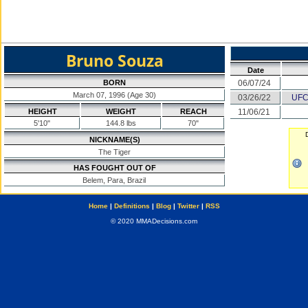
Bruno Souza
Date
BORN
06/07/24
March 07, 1996 (Age 30)
03/26/22
UFC
HEIGHT
WEIGHT
REACH
11/06/21
5'10"
144.8 lbs
70"
NICKNAME(S)
The Tiger
HAS FOUGHT OUT OF
Belem, Para, Brazil
Home
|
Definitions
|
Blog
|
Twitter
|
RSS
© 2020 MMADecisions.com