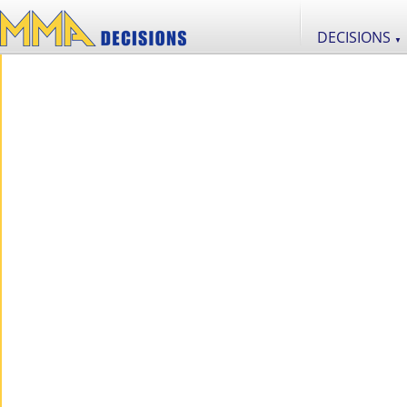
DECISIONS
▼