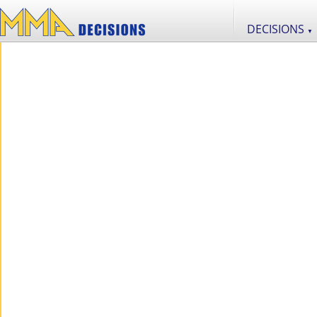
DECISIONS
▼