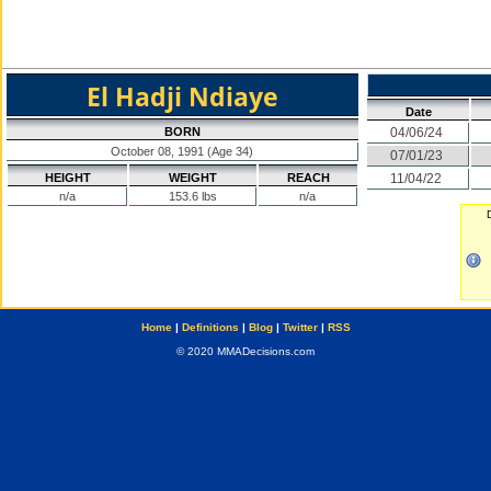
El Hadji Ndiaye
Date
BORN
04/06/24
October 08, 1991 (Age 34)
07/01/23
HEIGHT
WEIGHT
REACH
11/04/22
n/a
153.6 lbs
n/a
Home
|
Definitions
|
Blog
|
Twitter
|
RSS
© 2020 MMADecisions.com