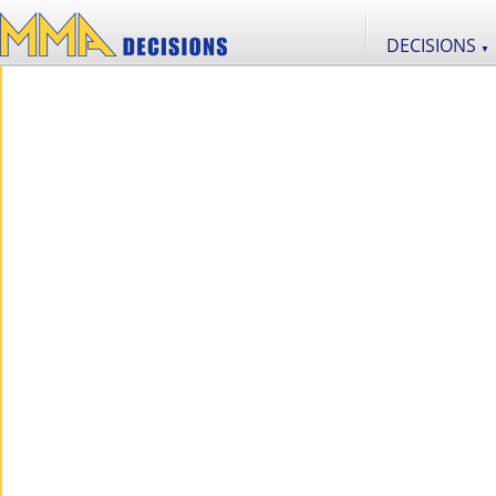
DECISIONS
▼