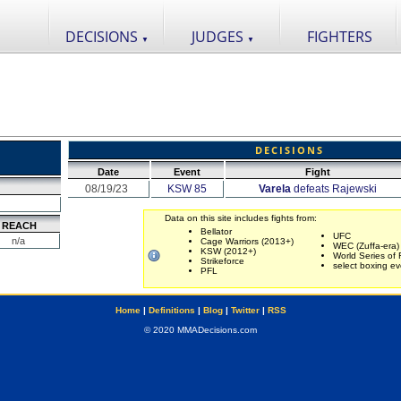
DECISIONS
JUDGES
FIGHTERS
▼
▼
DECISIONS
Date
Event
Fight
08/19/23
KSW 85
Varela
defeats Rajewski
Data on this site includes fights from:
REACH
Bellator
UFC
n/a
Cage Warriors (2013+)
WEC (Zuffa-era)
KSW (2012+)
World Series of 
Strikeforce
select boxing ev
PFL
Home
|
Definitions
|
Blog
|
Twitter
|
RSS
© 2020 MMADecisions.com