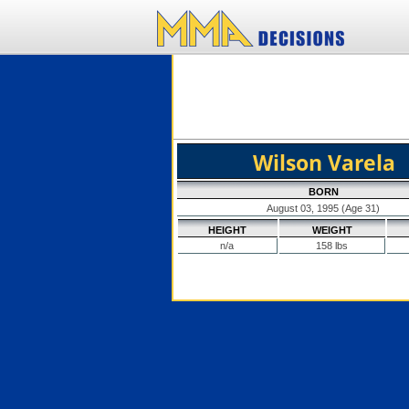
Wilson Varela
BORN
August 03, 1995 (Age 31)
HEIGHT
WEIGHT
n/a
158 lbs