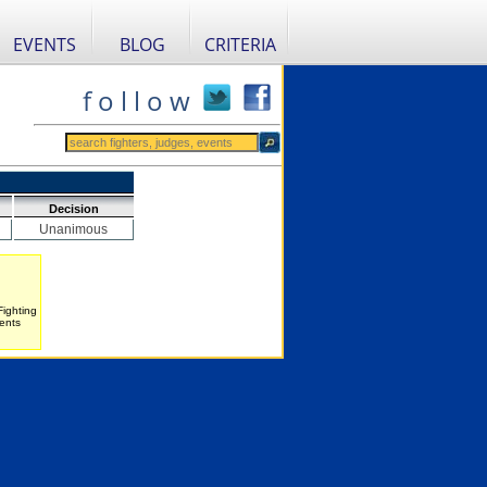
EVENTS
BLOG
CRITERIA
f o l l o w
Decision
Unanimous
Fighting
ents