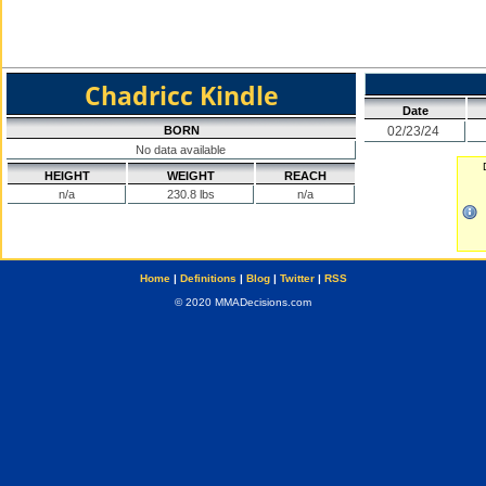
Chadricc Kindle
Date
BORN
02/23/24
No data available
HEIGHT
WEIGHT
REACH
n/a
230.8 lbs
n/a
Home
|
Definitions
|
Blog
|
Twitter
|
RSS
© 2020 MMADecisions.com