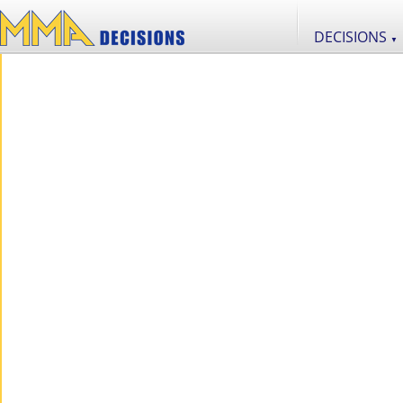
DECISIONS
▼