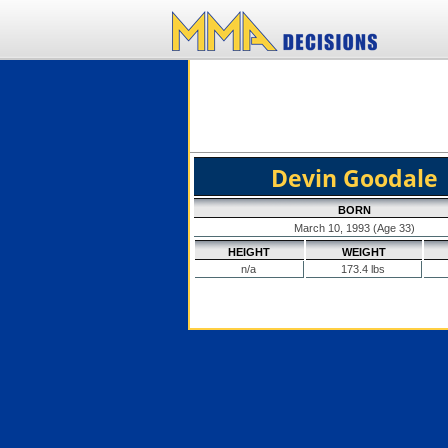
Devin Goodale
BORN
March 10, 1993 (Age 33)
HEIGHT
WEIGHT
n/a
173.4 lbs