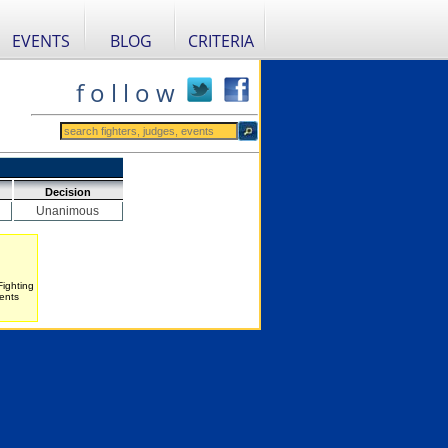
EVENTS
BLOG
CRITERIA
f o l l o w
Decision
Unanimous
Fighting
ents