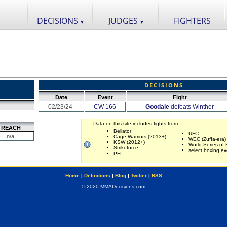
DECISIONS
JUDGES
FIGHTERS
▼
▼
DECISIONS
Date
Event
Fight
02/23/24
CW 166
Goodale
defeats Winther
Data on this site includes fights from:
REACH
Bellator
UFC
n/a
Cage Warriors (2013+)
WEC (Zuffa-era)
KSW (2012+)
World Series of 
Strikeforce
select boxing ev
PFL
Home
|
Definitions
|
Blog
|
Twitter
|
RSS
© 2020 MMADecisions.com