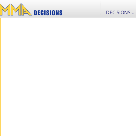
DECISIONS
▼