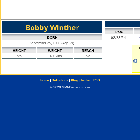
Bobby Winther
Date
BORN
02/23/24
September 25, 1996 (Age 29)
HEIGHT
WEIGHT
REACH
n/a
169.5 lbs
n/a
Home
|
Definitions
|
Blog
|
Twitter
|
RSS
© 2020 MMADecisions.com