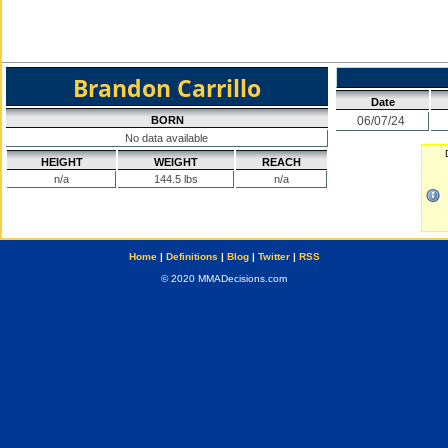
Brandon Carrillo
Date
BORN
06/07/24
No data available
HEIGHT
WEIGHT
REACH
n/a
144.5 lbs
n/a
Home
|
Definitions
|
Blog
|
Twitter
|
RSS
© 2020 MMADecisions.com