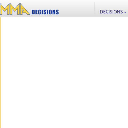
DECISIONS
▼