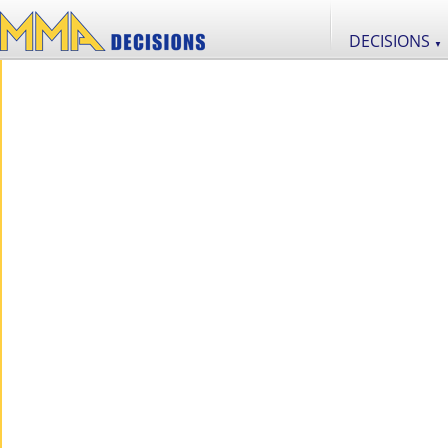
DECISIONS
▼