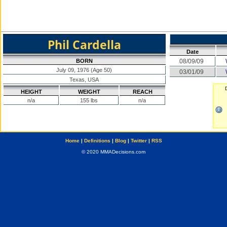
Phil Cardella
Date
BORN
08/09/09
July 09, 1976 (Age 50)
03/01/09
Texas, USA
HEIGHT
WEIGHT
REACH
n/a
155 lbs
n/a
Home
|
Definitions
|
Blog
|
Twitter
|
RSS
© 2020 MMADecisions.com