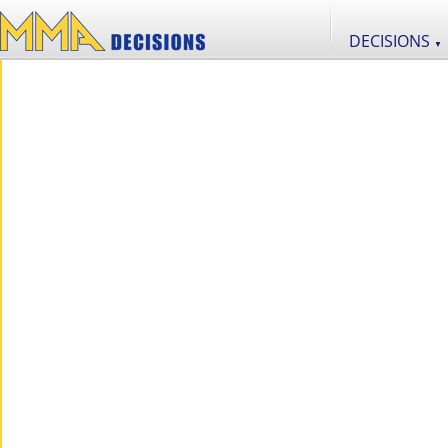
DECISIONS
▼