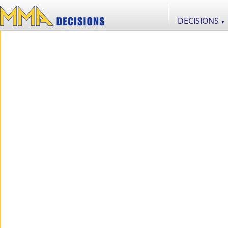
DECISIONS
▼