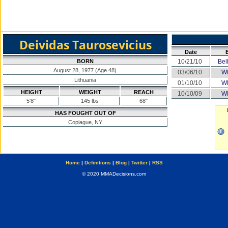
Deividas Taurosevicius
Date
BORN
10/21/10
Bel
August 28, 1977 (Age 48)
03/06/10
W
Lithuania
01/10/10
W
HEIGHT
WEIGHT
REACH
10/10/09
W
5'8"
145 lbs
68"
HAS FOUGHT OUT OF
Copiague, NY
Home
|
Definitions
|
Blog
|
Twitter
|
RSS
© 2020 MMADecisions.com