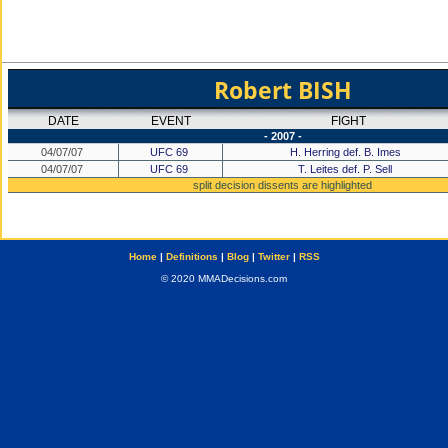
Robert BISH
DATE
EVENT
FIGHT
- 2007 -
04/07/07
UFC 69
H. Herring def. B. Imes
04/07/07
UFC 69
T. Leites def. P. Sell
split decision dissents are highlighted
Home
|
Definitions
|
Blog
|
Twitter
|
RSS
© 2020 MMADecisions.com