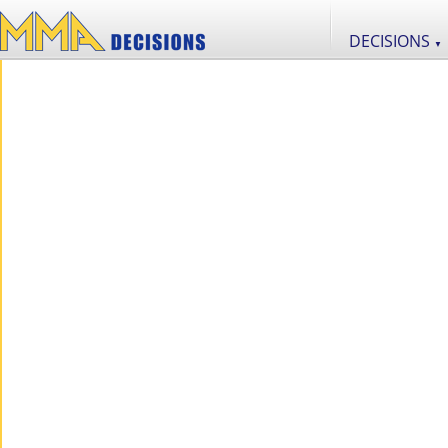
DECISIONS
▼