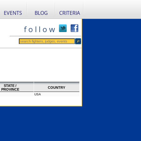
EVENTS
BLOG
CRITERIA
f o l l o w
STATE /
COUNTRY
PROVINCE
USA