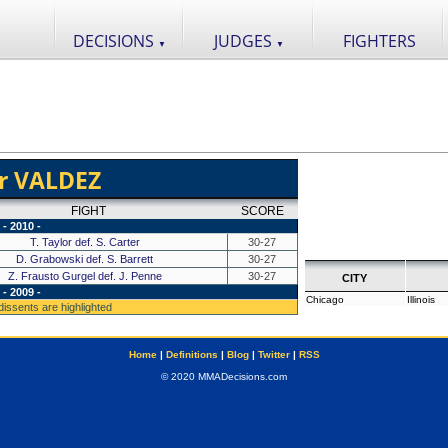
DECISIONS
JUDGES
FIGHTERS
▼
▼
r VALDEZ
FIGHT
SCORE
- 2010 -
T. Taylor def. S. Carter
30-27
D. Grabowski def. S. Barrett
30-27
Z. Frausto Gurgel def. J. Penne
30-27
CITY
- 2009 -
Chicago
Illinois
 dissents are highlighted
Home
|
Definitions
|
Blog
|
Twitter
|
RSS
© 2020 MMADecisions.com