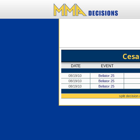
Cesa
DATE
EVENT
08/19/10
Bellator 25
08/19/10
Bellator 25
08/19/10
Bellator 25
split decision