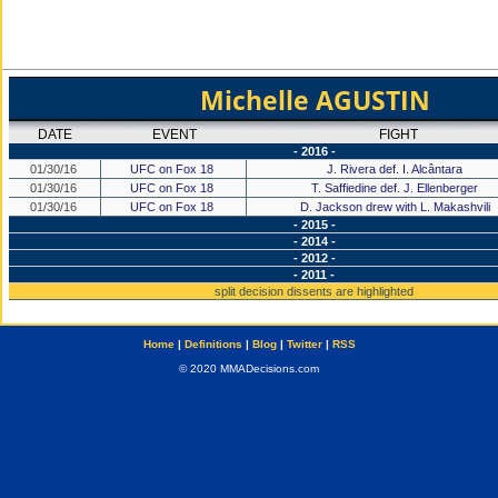
Michelle AGUSTIN
DATE
EVENT
FIGHT
- 2016 -
01/30/16
UFC on Fox 18
J. Rivera def. I. Alcântara
01/30/16
UFC on Fox 18
T. Saffiedine def. J. Ellenberger
01/30/16
UFC on Fox 18
D. Jackson drew with L. Makashvili
- 2015 -
- 2014 -
- 2012 -
- 2011 -
split decision dissents are highlighted
Home
|
Definitions
|
Blog
|
Twitter
|
RSS
© 2020 MMADecisions.com