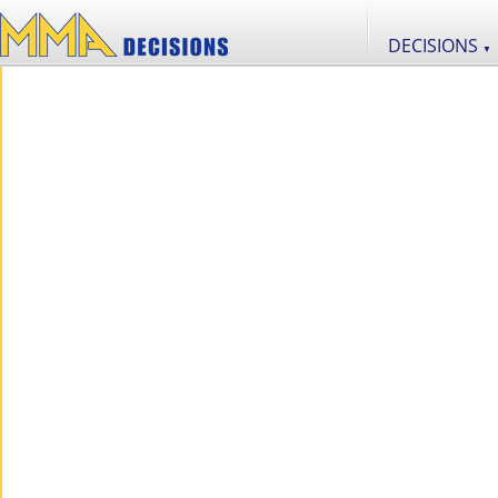
DECISIONS
▼