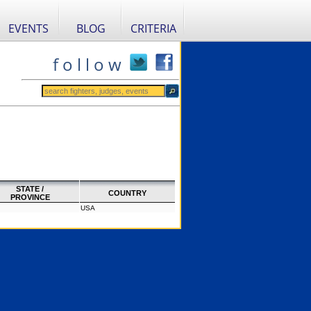
EVENTS
BLOG
CRITERIA
f o l l o w
STATE /
COUNTRY
PROVINCE
USA