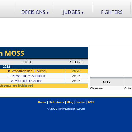
DECISIONS
JUDGES
FIGHTERS
▼
▼
n MOSS
FIGHT
SCORE
- 2012 -
B. Weedman def. T. Michel
28-29
J. Hawk def. M. Vanttinen
29-28
A. Vegh def. D. Spohn
29-28
CITY
 dissents are highlighted
Cleveland
Ohio
Home
|
Definitions
|
Blog
|
Twitter
|
RSS
© 2020 MMADecisions.com