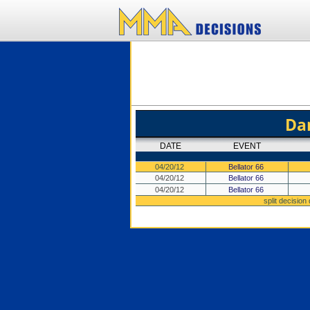
Da
DATE
EVENT
04/20/12
Bellator 66
04/20/12
Bellator 66
04/20/12
Bellator 66
split decision