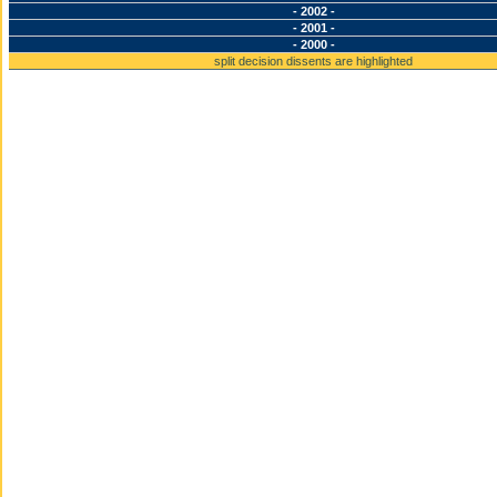
- 2002 -
- 2001 -
- 2000 -
split decision dissents are highlighted