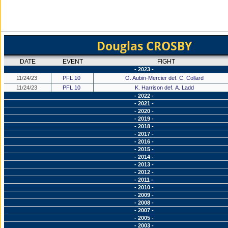
Douglas CROSBY
DATE
EVENT
FIGHT
- 2023 -
11/24/23
PFL 10
O. Aubin-Mercier def. C. Collard
11/24/23
PFL 10
K. Harrison def. A. Ladd
- 2022 -
- 2021 -
- 2020 -
- 2019 -
- 2018 -
- 2017 -
- 2016 -
- 2015 -
- 2014 -
- 2013 -
- 2012 -
- 2011 -
- 2010 -
- 2009 -
- 2008 -
- 2007 -
- 2005 -
- 2003 -