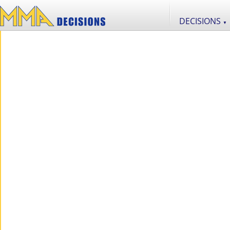
DECISIONS
▼