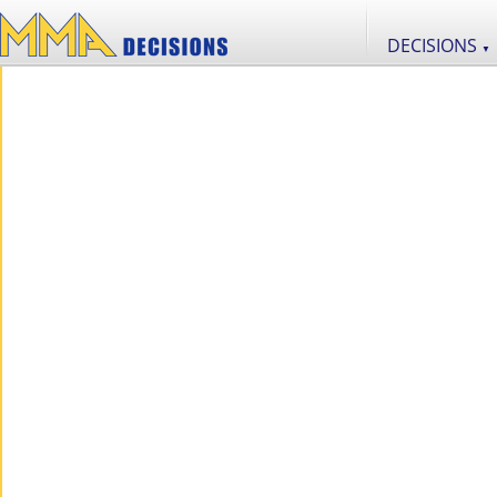
DECISIONS
▼