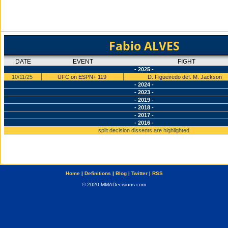
Fabio ALVES
DATE
EVENT
FIGHT
- 2025 -
10/11/25
UFC on ESPN+ 119
D. Figueiredo def. M. Jackson
- 2024 -
- 2023 -
- 2019 -
- 2018 -
- 2017 -
- 2016 -
split decision dissents are highlighted
Home
|
Definitions
|
Blog
|
Twitter
|
RSS
© 2020 MMADecisions.com