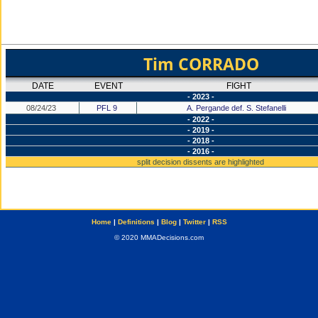
Tim CORRADO
DATE
EVENT
FIGHT
- 2023 -
08/24/23
PFL 9
A. Pergande def. S. Stefanelli
- 2022 -
- 2019 -
- 2018 -
- 2016 -
split decision dissents are highlighted
Home
|
Definitions
|
Blog
|
Twitter
|
RSS
© 2020 MMADecisions.com