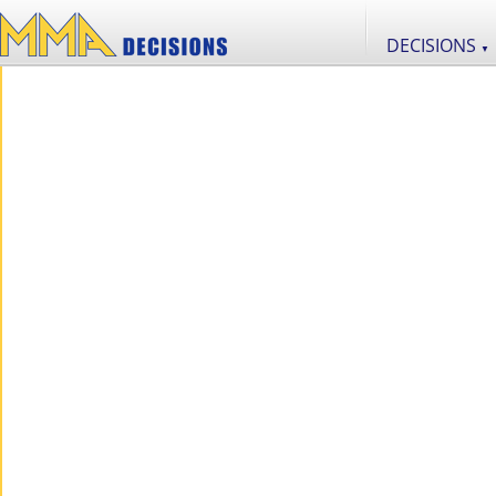
DECISIONS
▼