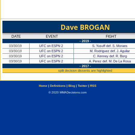
Dave BROGAN
DATE
EVENT
FIGHT
- 2019 -
03/30/19
UFC on ESPN 2
S. Yusuff def. S. Moraes
03/30/19
UFC on ESPN 2
M. Rodriguez def. J. Aguilar
03/30/19
UFC on ESPN 2
C. Kenney def. R. Borg
03/30/19
UFC on ESPN 2
A. Perez def. M. De La Rosa
- 2017 -
split decision dissents are highlighted
Home
|
Definitions
|
Blog
|
Twitter
|
RSS
© 2020 MMADecisions.com