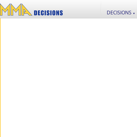
DECISIONS
▼