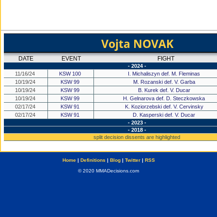
Vojta NOVAK
DATE
EVENT
FIGHT
- 2024 -
11/16/24
KSW 100
I. Michaliszyn def. M. Fleminas
10/19/24
KSW 99
M. Rozanski def. V. Garba
10/19/24
KSW 99
B. Kurek def. V. Ducar
10/19/24
KSW 99
H. Gelnarova def. D. Steczkowska
02/17/24
KSW 91
K. Koziorzebski def. V. Cervinsky
02/17/24
KSW 91
D. Kasperski def. V. Ducar
- 2023 -
- 2018 -
split decision dissents are highlighted
Home
|
Definitions
|
Blog
|
Twitter
|
RSS
© 2020 MMADecisions.com