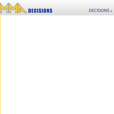
DECISIONS
▼