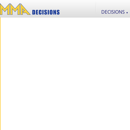
DECISIONS
▼