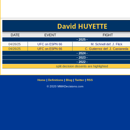
David HUYETTE
DATE
EVENT
FIGHT
- 2025 -
04/26/25
UFC on ESPN 66
M. Schnell def. J. Flick
04/26/25
UFC on ESPN 66
C. Gutierrez def. J. Castaneda
- 2024 -
- 2023 -
- 2022 -
split decision dissents are highlighted
Home
|
Definitions
|
Blog
|
Twitter
|
RSS
© 2020 MMADecisions.com