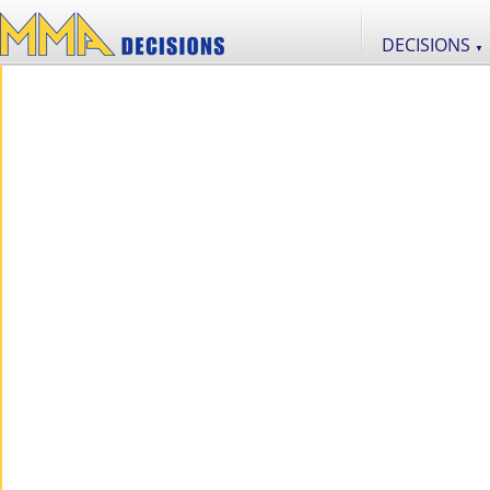
DECISIONS
▼