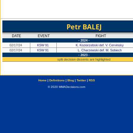
Petr BALEJ
DATE
EVENT
FIGHT
- 2024 -
02/17/24
KSW 91
K. Koziorzebski def. V. Cervinsky
02/17/24
KSW 91
L. Charzewski def. M. Sobiech
- 2023 -
split decision dissents are highlighted
Home
|
Definitions
|
Blog
|
Twitter
|
RSS
© 2020 MMADecisions.com