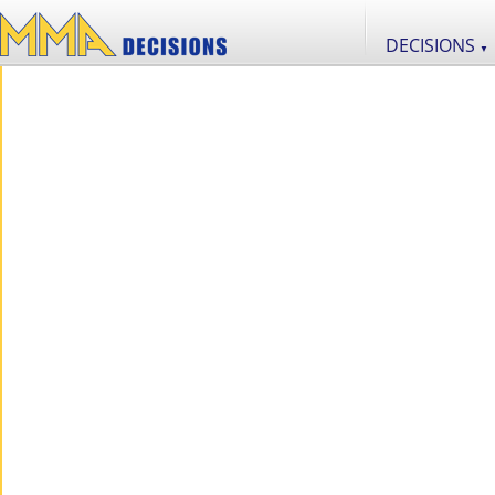
DECISIONS
▼