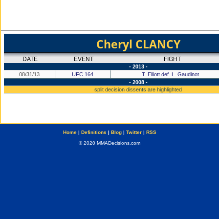
Cheryl CLANCY
DATE
EVENT
FIGHT
- 2013 -
08/31/13
UFC 164
T. Elliott def. L. Gaudinot
- 2008 -
split decision dissents are highlighted
Home
|
Definitions
|
Blog
|
Twitter
|
RSS
© 2020 MMADecisions.com